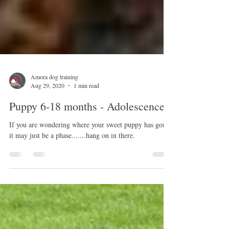
Amora dog training
Aug 29, 2020
1 min read
Puppy 6-18 months - Adolescence
If you are wondering where your sweet puppy has gone,
it may just be a phase.......hang on in there.