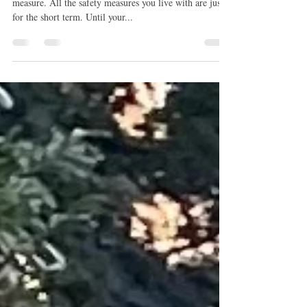
Puppy Crate training
Think of puppy proofing your home as a temporary
measure. All the safety measures you live with are just
for the short term. Until your...