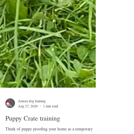
Amora dog training
Aug 27, 2020
1 min read