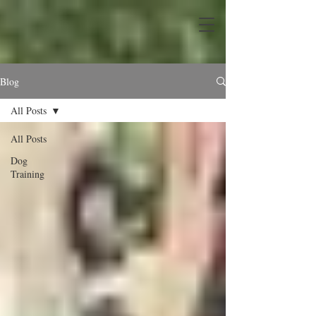
Blog
All Posts
All Posts
Dog
Training