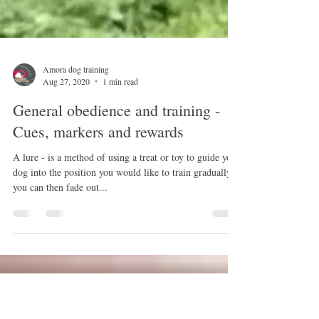
Amora dog training
Aug 27, 2020
1 min read
General obedience and training -
Cues, markers and rewards
A lure - is a method of using a treat or toy to guide your
dog into the position you would like to train gradually,
you can then fade out...