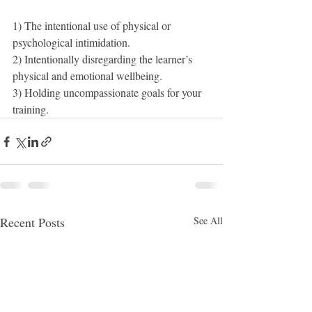
1) The intentional use of physical or 
psychological intimidation.
2) Intentionally disregarding the learner’s 
physical and emotional wellbeing.
3) Holding uncompassionate goals for your 
training.
Recent Posts
See All