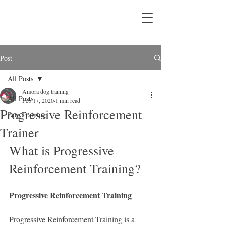
Post
All Posts
Amora dog training
All Posts
Feb 17, 2020
1 min read
Progressive Reinforcement
Dog Training
Trainer
What is Progressive 
Reinforcement Training?
Progressive Reinforcement Training
Progressive Reinforcement Training is a 