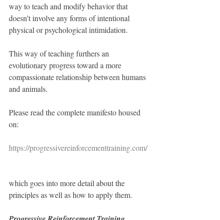
way to teach and modify behavior that 
doesn’t involve any forms of intentional 
physical or psychological intimidation. 
This way of teaching furthers an 
evolutionary progress toward a more 
compassionate relationship between humans 
and animals. 
Please read the complete manifesto housed 
on:
https://progressivereinforcementtraining.com/
which goes into more detail about the 
principles as well as how to apply them.
Progressive Reinforcement Training