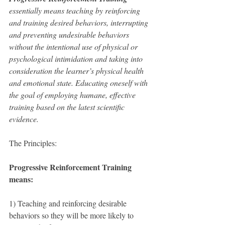
essentially means teaching by reinforcing 
and training desired behaviors, interrupting 
and preventing undesirable behaviors 
without the intentional use of physical or 
psychological intimidation and taking into 
consideration the learner’s physical health 
and emotional state. Educating oneself with 
the goal of employing humane, effective 
training based on the latest scientific 
evidence.
The Principles:
Progressive Reinforcement Training 
means:
1) Teaching and reinforcing desirable 
behaviors so they will be more likely to 