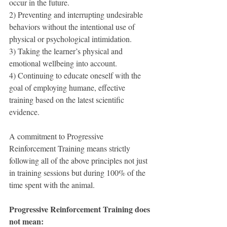
occur in the future.
2) Preventing and interrupting undesirable 
behaviors without the intentional use of 
physical or psychological intimidation.
3) Taking the learner’s physical and 
emotional wellbeing into account.
4) Continuing to educate oneself with the 
goal of employing humane, effective 
training based on the latest scientific 
evidence.
A commitment to Progressive 
Reinforcement Training means strictly 
following all of the above principles not just 
in training sessions but during 100% of the 
time spent with the animal.
Progressive Reinforcement Training does 
not mean: