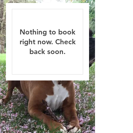
Nothing to book
right now. Check
back soon.