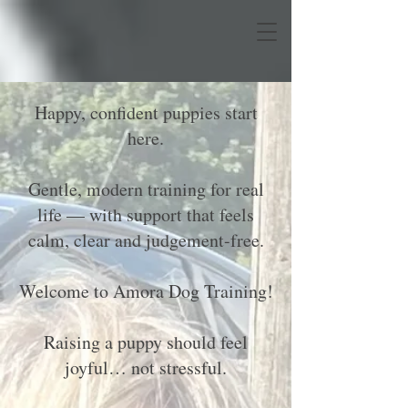
Happy, confident puppies start
here.
Gentle, modern training for real
life — with support that feels
calm, clear and judgement-free.
Welcome to Amora Dog Training!
Raising a puppy should feel
joyful… not stressful.