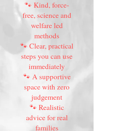
🐾 Kind, force-
free, science and
welfare led
methods
🐾 Clear, practical
steps you can use
immediately
🐾 A supportive
space with zero
judgement
🐾 Realistic
advice for real
families