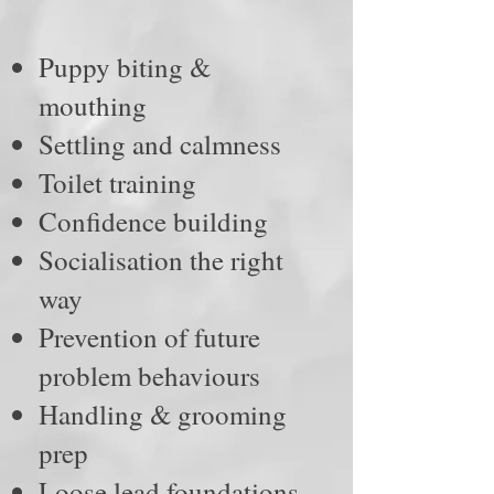
Puppy biting &
mouthing
Settling and calmness
Toilet training
Confidence building
Socialisation the right
way
Prevention of future
problem behaviours
Handling & grooming
prep
Loose lead foundations