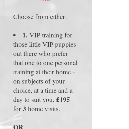
Choose from either:
1.
VIP training for
those little VIP puppies
out there who prefer
that one to one personal
training at their home -
on subjects of your
choice, at a time and a
£195
day to suit you.
3
for
home visits.
OR