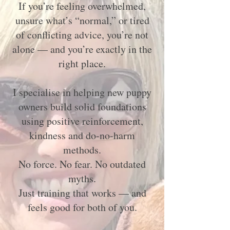
If you’re feeling overwhelmed,
unsure what’s “normal,” or tired
of conflicting advice, you’re not
alone — and you’re exactly in the
right place.
I specialise in helping new puppy
owners build solid foundations
using positive reinforcement,
kindness and do-no-harm
methods.
No force. No fear. No outdated
myths.
Just training that works — and
feels good for both of you.