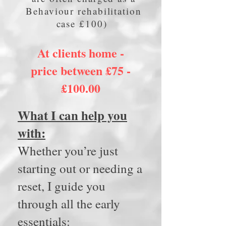
Behaviour rehabilitation
case £100)
At clients home -
price between £75 -
£100.00
What I can help you
with:
Whether you’re just
starting out or needing a
reset, I guide you
through all the early
essentials: