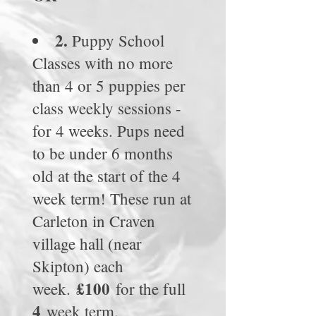
2.
Puppy School
Classes with no more
than 4 or 5 puppies per
class weekly sessions -
for 4 weeks.
Pups need
to be under 6 months
old at the start of the 4
week term! These run at
Carleton in Craven
village hall (near
Skipton) each
£100
week.
for the full
4
week term.