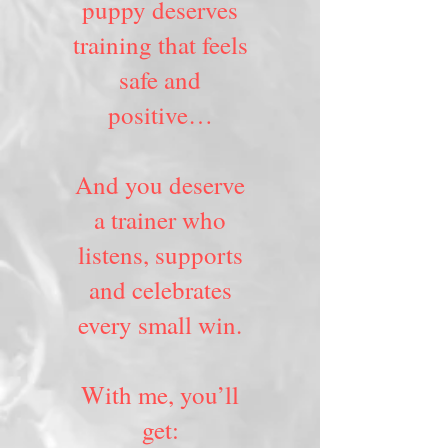
puppy deserves
training that feels
safe and
positive…
And you deserve
a trainer who
listens, supports
and celebrates
every small win.
With me, you’ll
get: