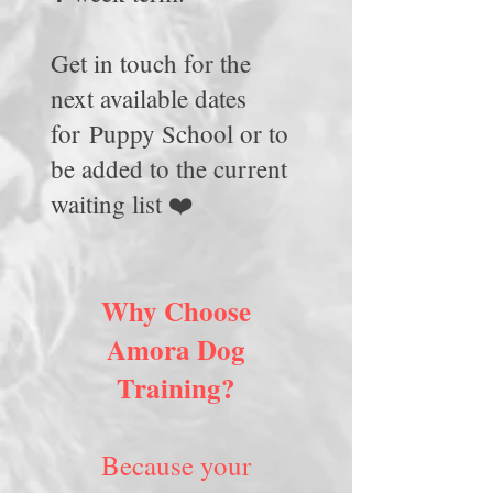
Get in touch for the
next available dates
for
Puppy School or to
be added to the current
waiting list ❤️
Why Choose
Amora Dog
Training?
Because your