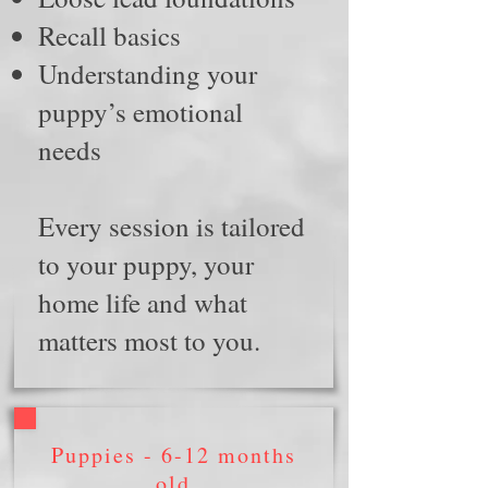
Recall basics
Understanding your
puppy’s emotional
needs
Every session is tailored
to your puppy, your
home life and what
matters most to you.
Puppies -
6-
12 months
old