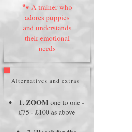
🐾 A trainer who
adores puppies
and understands
their emotional
needs
Alternatives and extras
1. ZOOM
one to one -
£75 - £100 as above
3. 'Reach for the