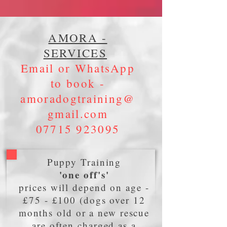
AMORA -
SERVICES
Email or WhatsApp
to book -
amoradogtraining@
gmail.com
07715 923095
Puppy Training
'one off's'
prices will depend on age -
£75 - £100 (dogs over 12
months old or a new rescue
are often charged as a