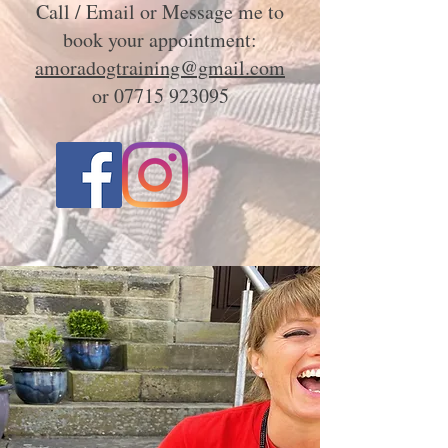
Call / Email or Message me to
book your appointment:
amoradogtraining@gmail.com
or
07715 923095